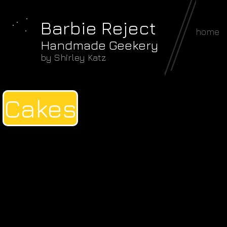
Barbie Reject
home
Handmade Geekery
by Shirley Katz
Cakes